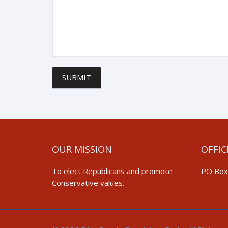
SUBMIT
OUR MISSION
OFFIC
To elect Republicans and promote
PO Box
Conservative values.