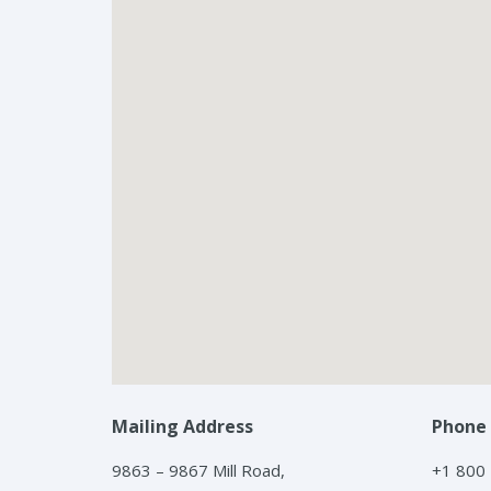
Mailing Address
Phone
9863 – 9867 Mill Road,
+1 800