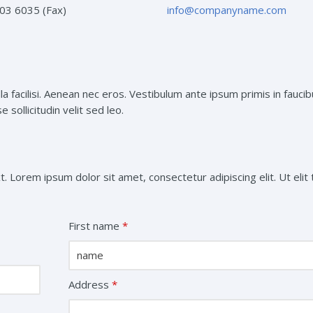
03 6035 (Fax)
info@companyname.com
a facilisi. Aenean nec eros. Vestibulum ante ipsum primis in faucib
 sollicitudin velit sed leo.
t. Lorem ipsum dolor sit amet, consectetur adipiscing elit. Ut elit t
First name
*
Address
*