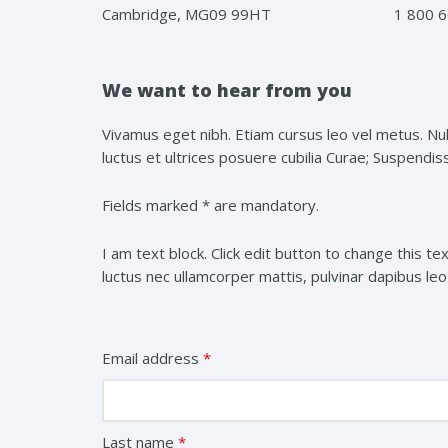
Cambridge, MG09 99HT
1 800 6
We want to hear from you
Vivamus eget nibh. Etiam cursus leo vel metus. Null
luctus et ultrices posuere cubilia Curae; Suspendisse
Fields marked * are mandatory.
I am text block. Click edit button to change this tex
luctus nec ullamcorper mattis, pulvinar dapibus leo
Email address
*
Last name
*