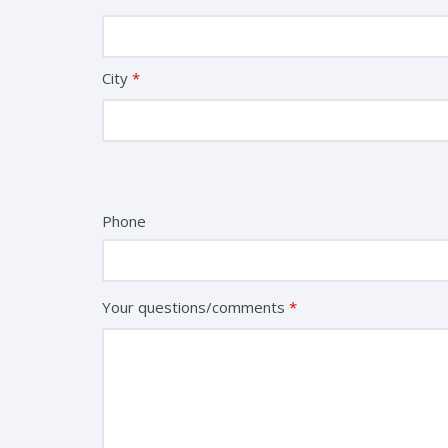
City
*
Phone
Your questions/comments
*