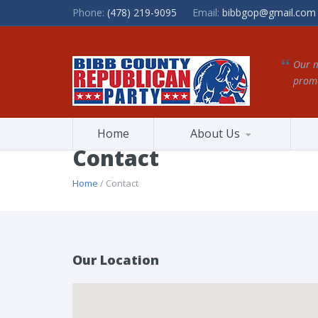
Phone:
(478) 219-9095
Email:
bibbgop@gmail.com
Our m
promo
Home
About Us
Contact
Home
/ Contact
Our Location