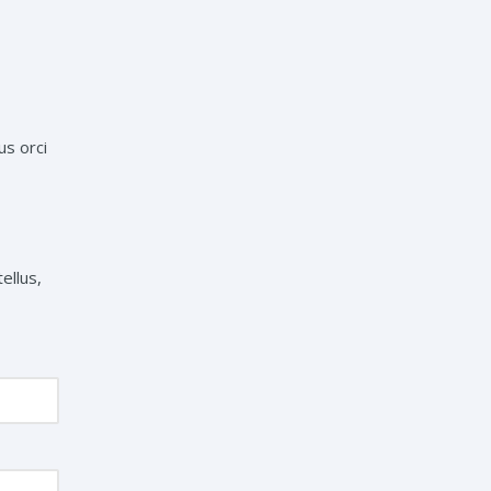
us orci
ellus,