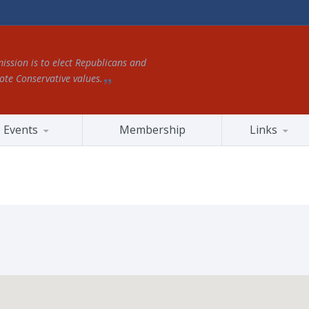
ission is to elect Republicans and
te Conservative values.
Events
Membership
Links