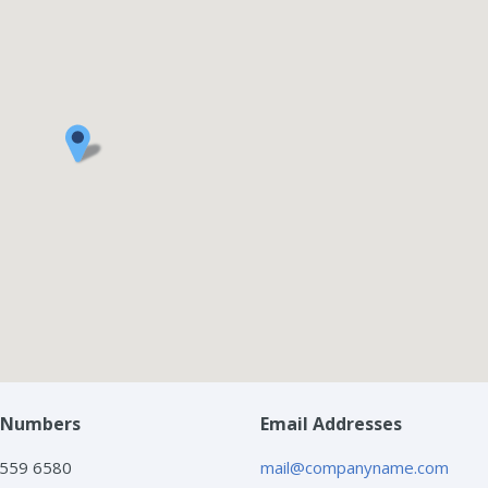
 Numbers
Email Addresses
 559 6580
mail@companyname.com