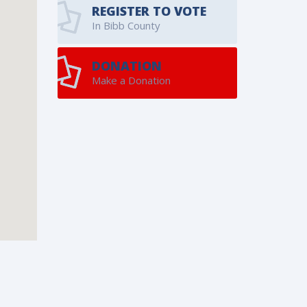
REGISTER TO VOTE
In Bibb County
DONATION
Make a Donation