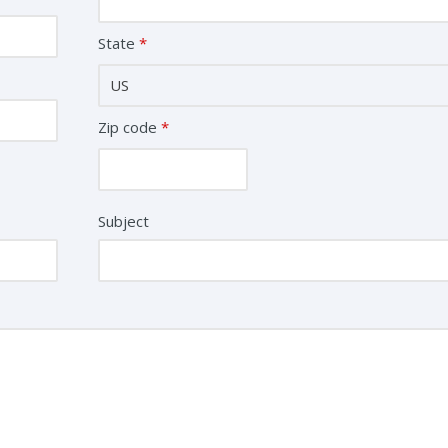
State
*
Zip code
*
Subject