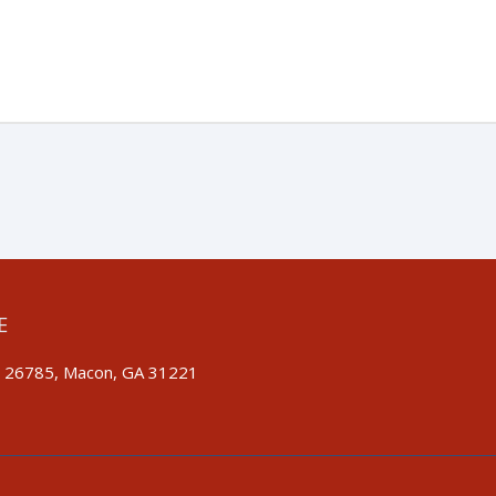
E
 26785, Macon, GA 31221