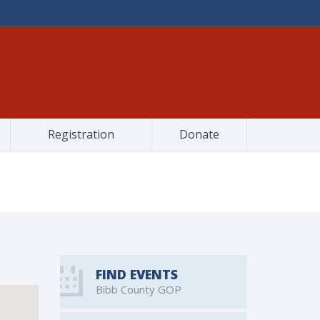
Registration
Donate
FIND EVENTS
Bibb County GOP